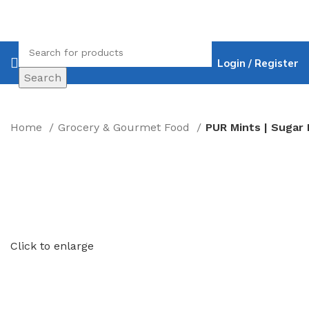
Login / Register
Search
Home
Grocery & Gourmet Food
Click to enlarge