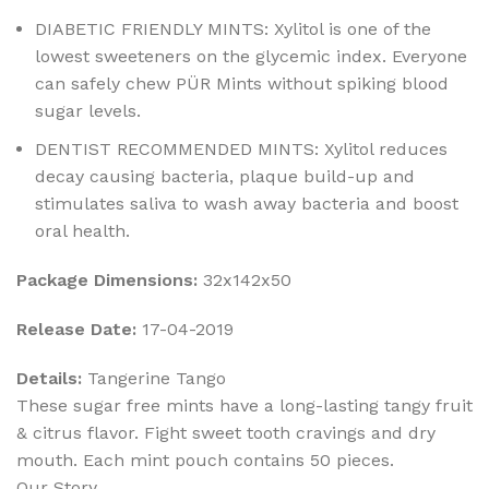
DIABETIC FRIENDLY MINTS: Xylitol is one of the
lowest sweeteners on the glycemic index. Everyone
can safely chew PÜR Mints without spiking blood
sugar levels.
DENTIST RECOMMENDED MINTS: Xylitol reduces
decay causing bacteria, plaque build-up and
stimulates saliva to wash away bacteria and boost
oral health.
Package Dimensions:
32x142x50
Release Date:
17-04-2019
Details:
Tangerine Tango
These sugar free mints have a long-lasting tangy fruit
& citrus flavor. Fight sweet tooth cravings and dry
mouth. Each mint pouch contains 50 pieces.
Our Story