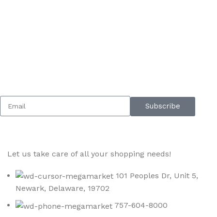
Sign up To Us Newsletter
Be the First to Know. Sign up to newsletter today
Subscribe
Let us take care of all your shopping needs!
101 Peoples Dr, Unit 5,
Newark, Delaware, 19702
757-604-8000