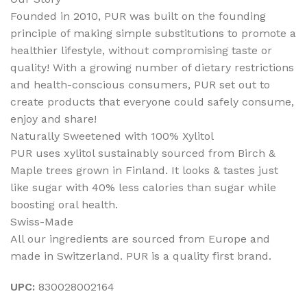
Founded in 2010, PUR was built on the founding
principle of making simple substitutions to promote a
healthier lifestyle, without compromising taste or
quality! With a growing number of dietary restrictions
and health-conscious consumers, PUR set out to
create products that everyone could safely consume,
enjoy and share!
Naturally Sweetened with 100% Xylitol
PUR uses xylitol sustainably sourced from Birch &
Maple trees grown in Finland. It looks & tastes just
like sugar with 40% less calories than sugar while
boosting oral health.
Swiss-Made
All our ingredients are sourced from Europe and
made in Switzerland. PUR is a quality first brand.
UPC:
830028002164