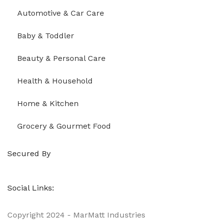
Automotive & Car Care
Baby & Toddler
Beauty & Personal Care
Health & Household
Home & Kitchen
Grocery & Gourmet Food
Secured By
Social Links:
Copyright
2024 - MarMatt Industries