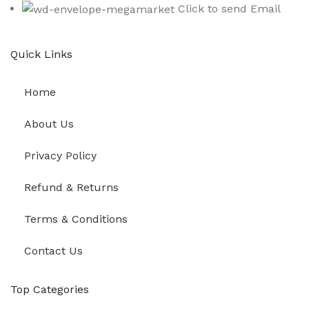
Click to send Email
Quick Links
Home
About Us
Privacy Policy
Refund & Returns
Terms & Conditions
Contact Us
Top Categories