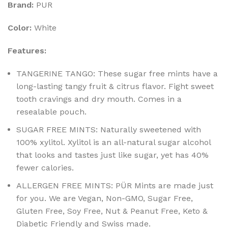
Brand:
PUR
Color:
White
Features:
TANGERINE TANGO: These sugar free mints have a
long-lasting tangy fruit & citrus flavor. Fight sweet
tooth cravings and dry mouth. Comes in a
resealable pouch.
SUGAR FREE MINTS: Naturally sweetened with
100% xylitol. Xylitol is an all-natural sugar alcohol
that looks and tastes just like sugar, yet has 40%
fewer calories.
ALLERGEN FREE MINTS: PÜR Mints are made just
for you. We are Vegan, Non-GMO, Sugar Free,
Gluten Free, Soy Free, Nut & Peanut Free, Keto &
Diabetic Friendly and Swiss made.