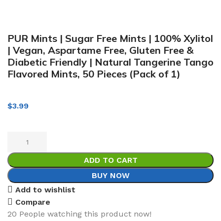
PUR Mints | Sugar Free Mints | 100% Xylitol
| Vegan, Aspartame Free, Gluten Free &
Diabetic Friendly | Natural Tangerine Tango
Flavored Mints, 50 Pieces (Pack of 1)
$
3.99
ADD TO CART
BUY NOW
Add to wishlist
Compare
20
People watching this product now!