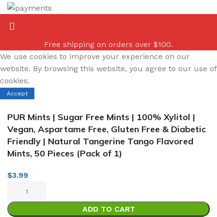
Free shipping on orders over $100.
We use cookies to improve your experience on our
website. By browsing this website, you agree to our use of
cookies.
Accept
PUR Mints | Sugar Free Mints | 100% Xylitol |
Vegan, Aspartame Free, Gluten Free & Diabetic
Friendly | Natural Tangerine Tango Flavored
Mints, 50 Pieces (Pack of 1)
$
3.99
ADD TO CART