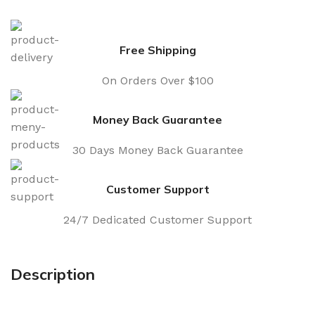
Free Shipping
On Orders Over $100
Money Back Guarantee
30 Days Money Back Guarantee
Customer Support
24/7 Dedicated Customer Support
Description