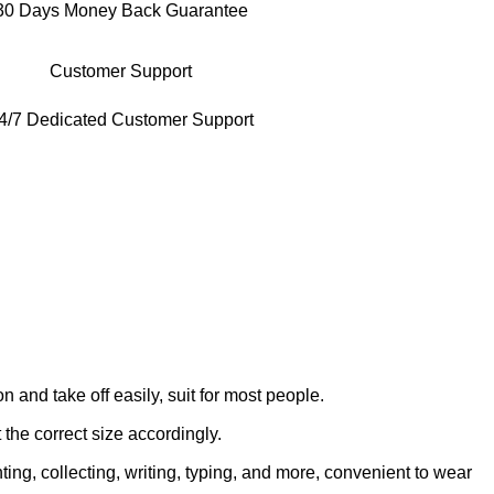
30 Days Money Back Guarantee
Customer Support
4/7 Dedicated Customer Support
on and take off easily, suit for most people.
 the correct size accordingly.
ing, collecting, writing, typing, and more, convenient to wear