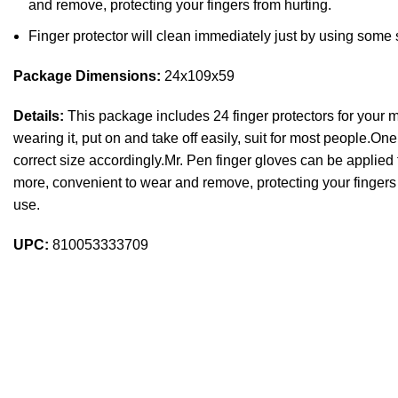
and remove, protecting your fingers from hurting.
Finger protector will clean immediately just by using some
Package Dimensions:
24x109x59
Details:
This package includes 24 finger protectors for your mul
wearing it, put on and take off easily, suit for most people.One
correct size accordingly.Mr. Pen finger gloves can be applied 
more, convenient to wear and remove, protecting your fingers 
use.
UPC:
810053333709
Sign up To Us Newsletter