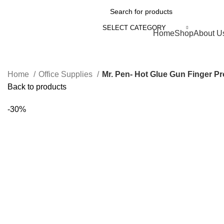
SELECT CATEGORY
Browse Categories
Home
Shop
About U
Home
Office Supplies
Back to products
-30%