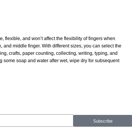
flexible, and won’t affect the flexibility of fingers when
x, and middle finger. With different sizes, you can select the
, crafts, paper counting, collecting, writing, typing, and
ing some soap and water after wet, wipe dry for subsequent
Subscribe