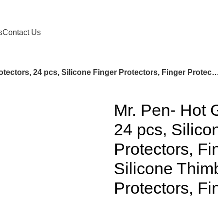
s
Contact Us
Mr. Pen- Hot Glue Gun Finger Protectors, 24 pcs, Silicone Finger Protectors, Finger Protectors, Finger Protectors for Hot Glue, Silicone Thimble, Hot G
Mr. Pen- Hot 
24 pcs, Silico
Protectors, Fi
Silicone Thim
Protectors, F