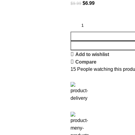
$
6.99
$
9.99
Add to wishlist
Compare
15
People watching this produ