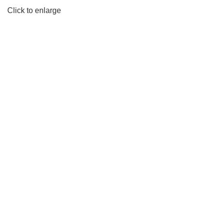
Click to enlarge