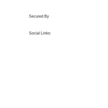
Secured By
Social Links: