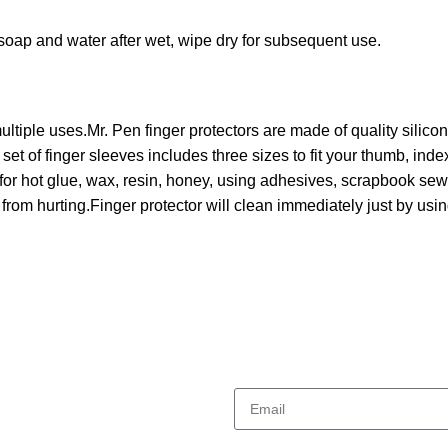
 soap and water after wet, wipe dry for subsequent use.
tiple uses.Mr. Pen finger protectors are made of quality silicone, 
 set of finger sleeves includes three sizes to fit your thumb, inde
for hot glue, wax, resin, honey, using adhesives, scrapbook sewing
from hurting.Finger protector will clean immediately just by us