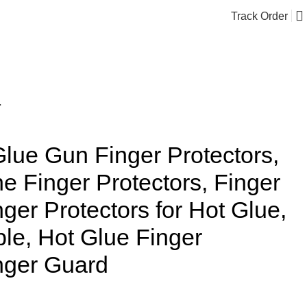
Track Order
$
0.00
lue Finger Protectors, Finger Guard
Glue Gun Finger Protectors,
ne Finger Protectors, Finger
nger Protectors for Hot Glue,
ble, Hot Glue Finger
inger Guard