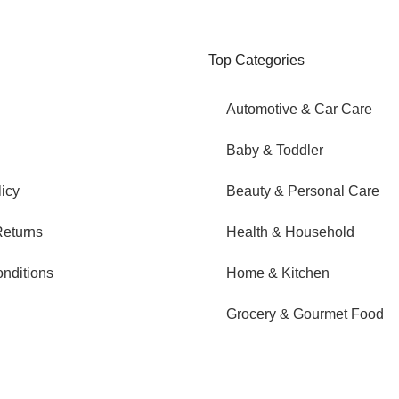
Top Categories
Automotive & Car Care
Baby & Toddler
icy
Beauty & Personal Care
eturns
Health & Household
nditions
Home & Kitchen
Grocery & Gourmet Food