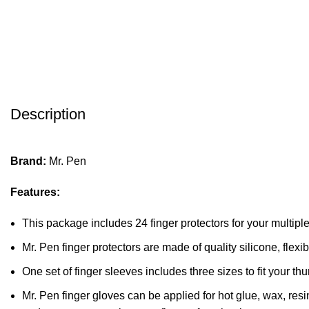
Description
Brand:
Mr. Pen
Features:
This package includes 24 finger protectors for your multipl
Mr. Pen finger protectors are made of quality silicone, flexibl
One set of finger sleeves includes three sizes to fit your th
Mr. Pen finger gloves can be applied for hot glue, wax, res