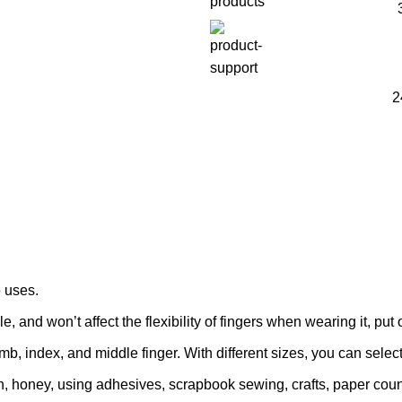
2
e uses.
e, and won’t affect the flexibility of fingers when wearing it, put 
umb, index, and middle finger. With different sizes, you can select
in, honey, using adhesives, scrapbook sewing, crafts, paper count