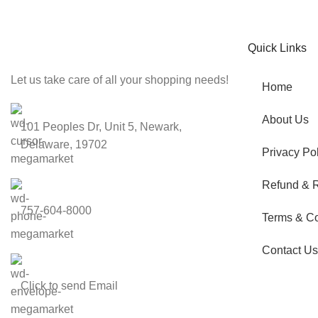
Be the First to Know. Sign up to newsletter today
Quick Links
Let us take care of all your shopping needs!
Home
About Us
101 Peoples Dr, Unit 5, Newark,
Delaware, 19702
Privacy Pol
Refund & R
757-604-8000
Terms & Co
Contact Us
Click to send Email