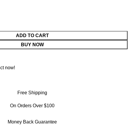
ADD TO CART
BUY NOW
ct now!
Free Shipping
On Orders Over $100
Money Back Guarantee