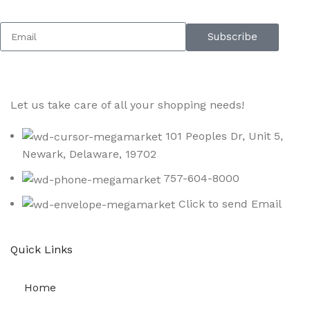
Subscribe
Let us take care of all your shopping needs!
101 Peoples Dr, Unit 5,
Newark, Delaware, 19702
757-604-8000
Click to send Email
Quick Links
Home