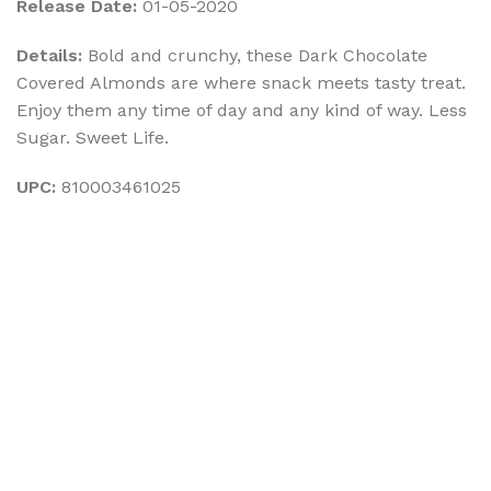
Release Date:
01-05-2020
Details:
Bold and crunchy, these Dark Chocolate
Covered Almonds are where snack meets tasty treat.
Enjoy them any time of day and any kind of way. Less
Sugar. Sweet Life.
UPC:
810003461025
Sign up To Us Newsletter
Be the First to Know. Sign up to newsletter today