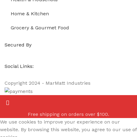
Home & Kitchen
Grocery & Gourmet Food
Secured By
Social Links:
Copyright
2024 - MarMatt Industries
Free shipping on orders over $100.
We use cookies to improve your experience on our
website. By browsing this website, you agree to our use of