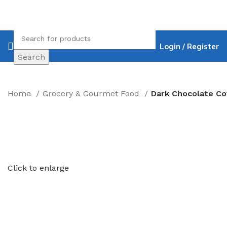
Login / Register
Search
Home
Grocery & Gourmet Food
Click to enlarge