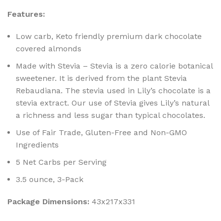
Features:
Low carb, Keto friendly premium dark chocolate
covered almonds
Made with Stevia – Stevia is a zero calorie botanical
sweetener. It is derived from the plant Stevia
Rebaudiana. The stevia used in Lily’s chocolate is a
stevia extract. Our use of Stevia gives Lily’s natural
a richness and less sugar than typical chocolates.
Use of Fair Trade, Gluten-Free and Non-GMO
Ingredients
5 Net Carbs per Serving
3.5 ounce, 3-Pack
Package Dimensions:
43x217x331