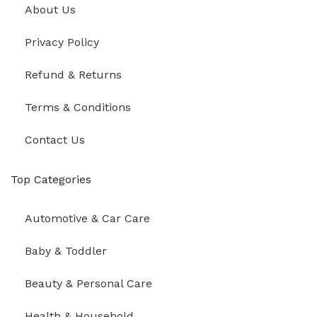
About Us
Privacy Policy
Refund & Returns
Terms & Conditions
Contact Us
Top Categories
Automotive & Car Care
Baby & Toddler
Beauty & Personal Care
Health & Household