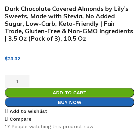
Dark Chocolate Covered Almonds by Lily’s
Sweets, Made with Stevia, No Added
Sugar, Low-Carb, Keto-Friendly | Fair
Trade, Gluten-Free & Non-GMO Ingredients
| 3.5 Oz (Pack of 3), 10.5 Oz
$
23.32
ADD TO CART
BUY NOW
Add to wishlist
Compare
17
People watching this product now!