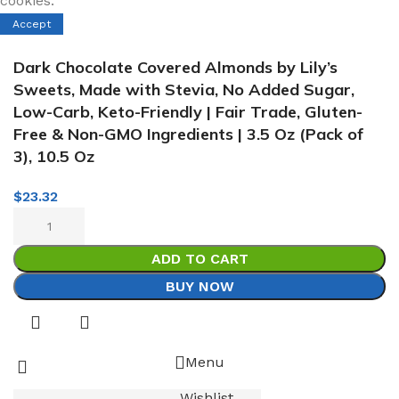
cookies.
Accept
Dark Chocolate Covered Almonds by Lily’s
Sweets, Made with Stevia, No Added Sugar,
Low-Carb, Keto-Friendly | Fair Trade, Gluten-
Free & Non-GMO Ingredients | 3.5 Oz (Pack of
3), 10.5 Oz
$
23.32
ADD TO CART
BUY NOW
Menu
Wishlist