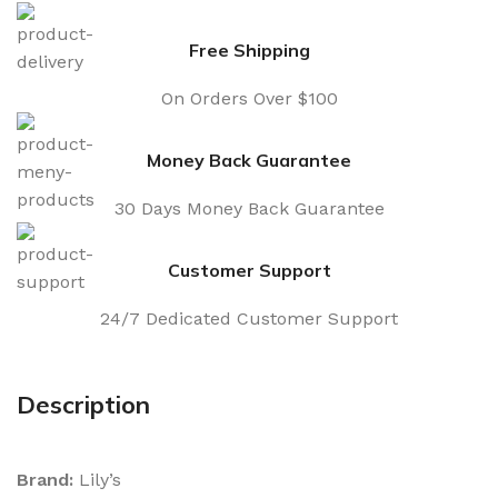
Free Shipping
On Orders Over $100
Money Back Guarantee
30 Days Money Back Guarantee
Customer Support
24/7 Dedicated Customer Support
Description
Brand:
Lily’s