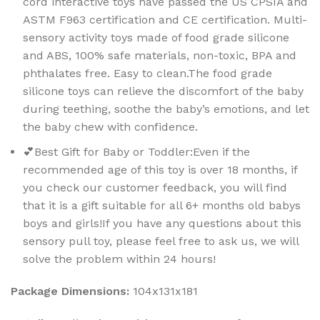
cord interactive toys have passed the US CPSIA and
ASTM F963 certification and CE certification. Multi-
sensory activity toys made of food grade silicone
and ABS, 100% safe materials, non-toxic, BPA and
phthalates free. Easy to clean.The food grade
silicone toys can relieve the discomfort of the baby
during teething, soothe the baby’s emotions, and let
the baby chew with confidence.
💕Best Gift for Baby or Toddler:Even if the
recommended age of this toy is over 18 months, if
you check our customer feedback, you will find
that it is a gift suitable for all 6+ months old babys
boys and girls!If you have any questions about this
sensory pull toy, please feel free to ask us, we will
solve the problem within 24 hours!
Package Dimensions:
104x131x181