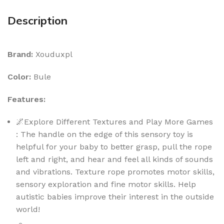
Description
Brand:
Xouduxpl
Color:
Bule
Features:
🌌Explore Different Textures and Play More Games
: The handle on the edge of this sensory toy is
helpful for your baby to better grasp, pull the rope
left and right, and hear and feel all kinds of sounds
and vibrations. Texture rope promotes motor skills,
sensory exploration and fine motor skills. Help
autistic babies improve their interest in the outside
world!