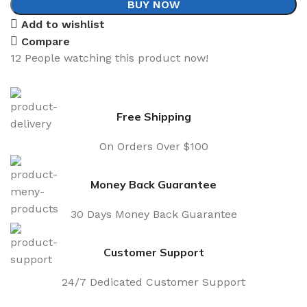
BUY NOW
Add to wishlist
Compare
12
People watching this product now!
Free Shipping
On Orders Over $100
Money Back Guarantee
30 Days Money Back Guarantee
Customer Support
24/7 Dedicated Customer Support