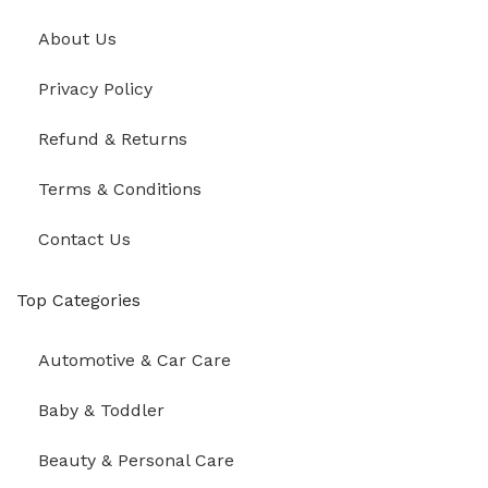
About Us
Privacy Policy
Refund & Returns
Terms & Conditions
Contact Us
Top Categories
Automotive & Car Care
Baby & Toddler
Beauty & Personal Care