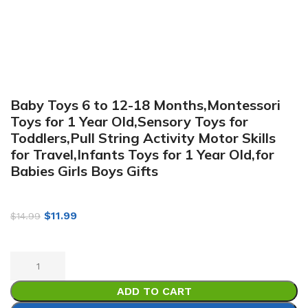
Baby Toys 6 to 12-18 Months,Montessori
Toys for 1 Year Old,Sensory Toys for
Toddlers,Pull String Activity Motor Skills
for Travel,Infants Toys for 1 Year Old,for
Babies Girls Boys Gifts
$
11.99
$
14.99
ADD TO CART