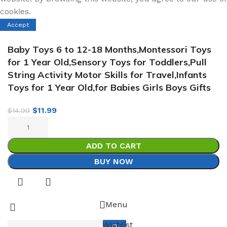
cookies.
Accept
Baby Toys 6 to 12-18 Months,Montessori Toys
for 1 Year Old,Sensory Toys for Toddlers,Pull
String Activity Motor Skills for Travel,Infants
Toys for 1 Year Old,for Babies Girls Boys Gifts
$
11.99
$
14.99
ADD TO CART
BUY NOW
Menu
Wishlist