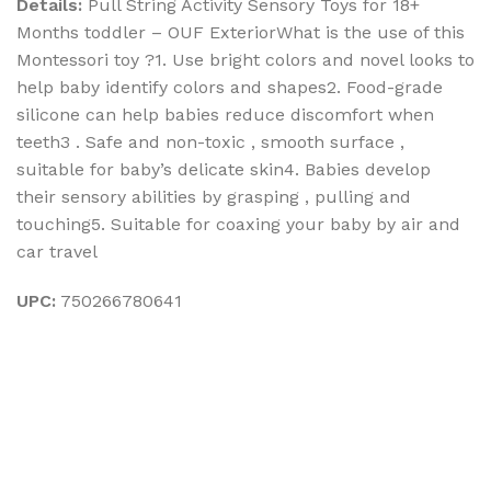
Details:
Pull String Activity Sensory Toys for 18+
Months toddler – OUF ExteriorWhat is the use of this
Montessori toy ?1. Use bright colors and novel looks to
help baby identify colors and shapes2. Food-grade
silicone can help babies reduce discomfort when
teeth3 . Safe and non-toxic , smooth surface ,
suitable for baby’s delicate skin4. Babies develop
their sensory abilities by grasping , pulling and
touching5. Suitable for coaxing your baby by air and
car travel
UPC:
750266780641
Sign up To Us Newsletter