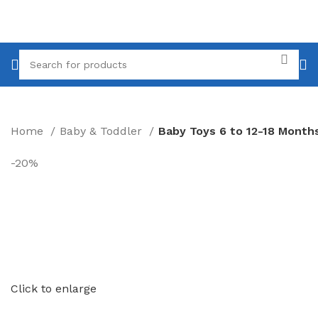
Home
Baby & Toddler
-20%
Click to enlarge