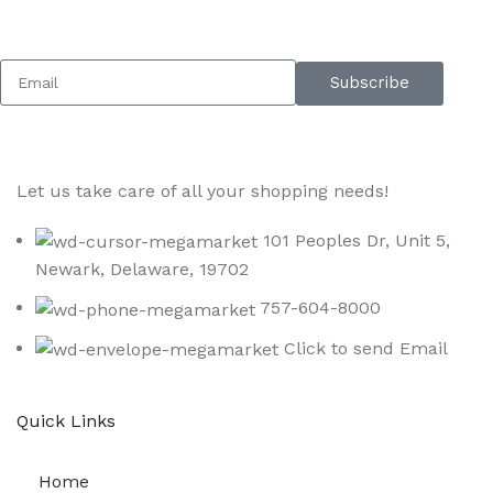
Be the First to Know. Sign up to newsletter today
Subscribe
Let us take care of all your shopping needs!
101 Peoples Dr, Unit 5,
Newark, Delaware, 19702
757-604-8000
Click to send Email
Quick Links
Home