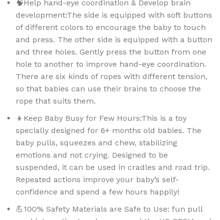
🧠Help hand-eye coordination & Develop brain
development:The side is equipped with soft buttons
of different colors to encourage the baby to touch
and press. The other side is equipped with a button
and three holes. Gently press the button from one
hole to another to improve hand-eye coordination.
There are six kinds of ropes with different tension,
so that babies can use their brains to choose the
rope that suits them.
👧Keep Baby Busy for Few Hours:This is a toy
specially designed for 6+ months old babies. The
baby pulls, squeezes and chew, stabilizing
emotions and not crying. Designed to be
suspended, it can be used in cradles and road trip.
Repeated actions improve your baby’s self-
confidence and spend a few hours happily!
💪100% Safety Materials are Safe to Use: fun pull