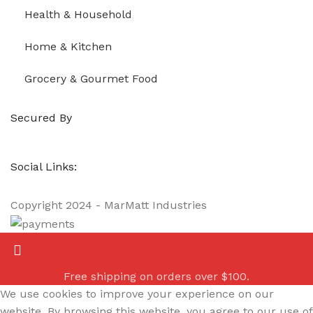
Health & Household
Home & Kitchen
Grocery & Gourmet Food
Secured By
Social Links:
Copyright
2024 - MarMatt Industries
Free shipping on orders over $100.
We use cookies to improve your experience on our
website. By browsing this website, you agree to our use of