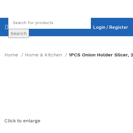
Login / Register
Search
Home
Home & Kitchen
Click to enlarge