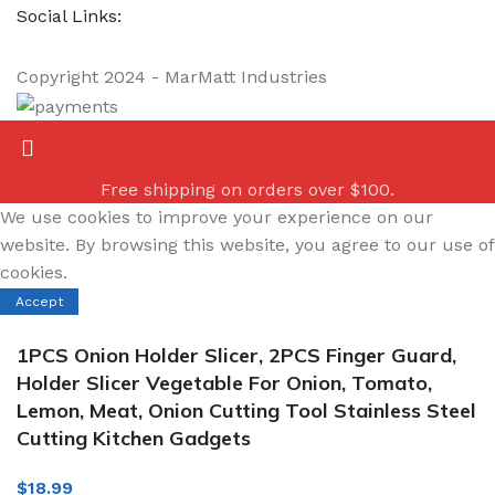
Social Links:
Copyright
2024 - MarMatt Industries
Free shipping on orders over $100.
We use cookies to improve your experience on our
website. By browsing this website, you agree to our use of
cookies.
Accept
1PCS Onion Holder Slicer, 2PCS Finger Guard,
Holder Slicer Vegetable For Onion, Tomato,
Lemon, Meat, Onion Cutting Tool Stainless Steel
Cutting Kitchen Gadgets
$
18.99