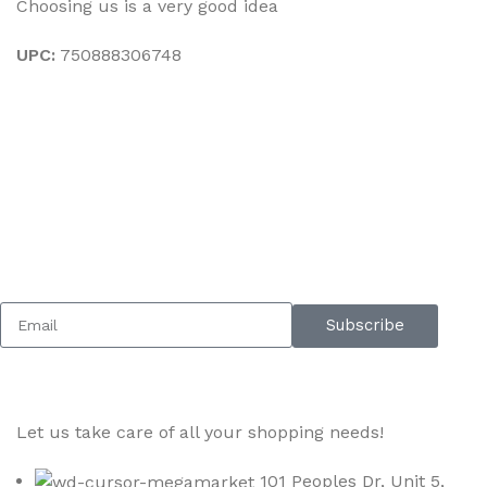
Choosing us is a very good idea
UPC:
750888306748
Sign up To Us Newsletter
Be the First to Know. Sign up to newsletter today
Subscribe
Let us take care of all your shopping needs!
101 Peoples Dr, Unit 5,