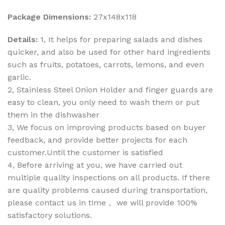
Package Dimensions:
27x148x118
Details:
1, It helps for preparing salads and dishes
quicker, and also be used for other hard ingredients
such as fruits, potatoes, carrots, lemons, and even
garlic.
2, Stainless Steel Onion Holder and finger guards are
easy to clean, you only need to wash them or put
them in the dishwasher
3, We focus on improving products based on buyer
feedback, and provide better projects for each
customer.Until the customer is satisfied
4, Before arriving at you, we have carried out
multiple quality inspections on all products. If there
are quality problems caused during transportation,
please contact us in time， we will provide 100%
satisfactory solutions.