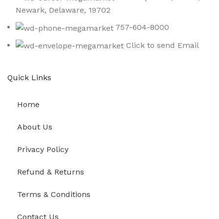
Newark, Delaware, 19702
757-604-8000
Click to send Email
Quick Links
Home
About Us
Privacy Policy
Refund & Returns
Terms & Conditions
Contact Us