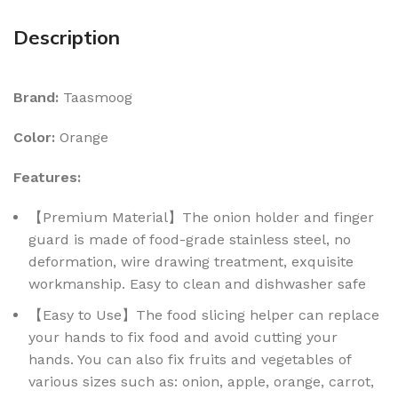
Description
Brand:
Taasmoog
Color:
Orange
Features:
【Premium Material】The onion holder and finger
guard is made of food-grade stainless steel, no
deformation, wire drawing treatment, exquisite
workmanship. Easy to clean and dishwasher safe
【Easy to Use】The food slicing helper can replace
your hands to fix food and avoid cutting your
hands. You can also fix fruits and vegetables of
various sizes such as: onion, apple, orange, carrot,