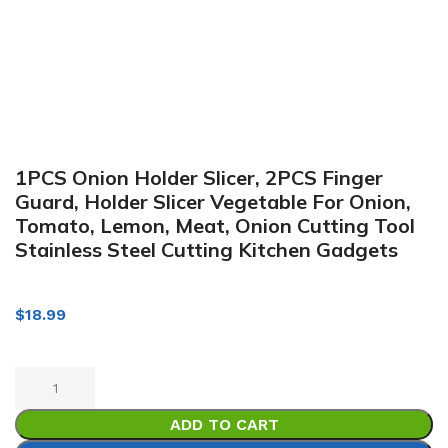
1PCS Onion Holder Slicer, 2PCS Finger
Guard, Holder Slicer Vegetable For Onion,
Tomato, Lemon, Meat, Onion Cutting Tool
Stainless Steel Cutting Kitchen Gadgets
$
18.99
ADD TO CART