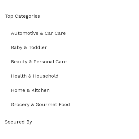
Top Categories
Automotive & Car Care
Baby & Toddler
Beauty & Personal Care
Health & Household
Home & Kitchen
Grocery & Gourmet Food
Secured By