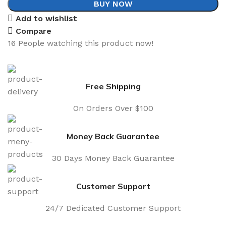
BUY NOW
Add to wishlist
Compare
16
People watching this product now!
Free Shipping
On Orders Over $100
Money Back Guarantee
30 Days Money Back Guarantee
Customer Support
24/7 Dedicated Customer Support