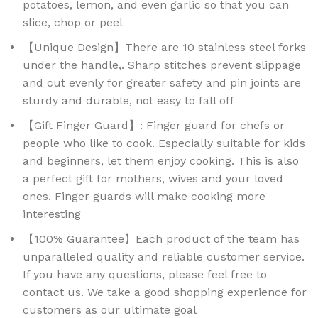
potatoes, lemon, and even garlic so that you can
slice, chop or peel
【Unique Design】There are 10 stainless steel forks
under the handle,. Sharp stitches prevent slippage
and cut evenly for greater safety and pin joints are
sturdy and durable, not easy to fall off
【Gift Finger Guard】: Finger guard for chefs or
people who like to cook. Especially suitable for kids
and beginners, let them enjoy cooking. This is also
a perfect gift for mothers, wives and your loved
ones. Finger guards will make cooking more
interesting
【100% Guarantee】Each product of the team has
unparalleled quality and reliable customer service.
If you have any questions, please feel free to
contact us. We take a good shopping experience for
customers as our ultimate goal