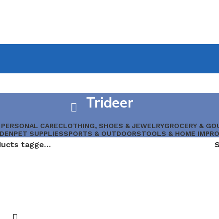
Trideer
 PERSONAL CARE
CLOTHING, SHOES & JEWELRY
GROCERY & GO
RDEN
PET SUPPLIES
SPORTS & OUTDOORS
TOOLS & HOME IMPR
Products tagged “Trideer”