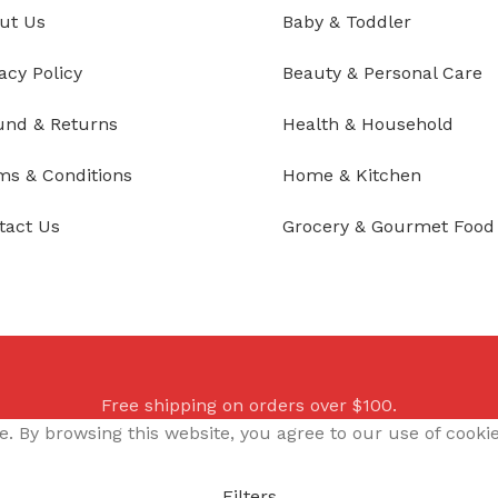
ut Us
Baby & Toddler
acy Policy
Beauty & Personal Care
und & Returns
Health & Household
ms & Conditions
Home & Kitchen
tact Us
Grocery & Gourmet Food
Free shipping on orders over $100.
 By browsing this website, you agree to our use of cookie
Filters