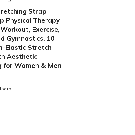
tretching Strap
p Physical Therapy
Workout, Exercise,
nd Gymnastics, 10
-Elastic Stretch
h Aesthetic
g for Women & Men
doors