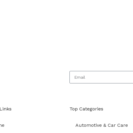
 today
Links
Top Categories
me
Automotive & Car Care