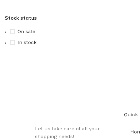
Stock status
On sale
In stock
Sign up To Us Newsletter
Be the First to Know. Sign up to newsletter
Quick 
Let us take care of all your
Ho
shopping needs!