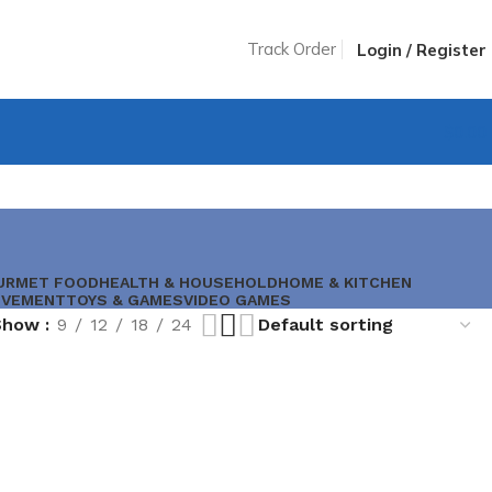
Track Order
Login / Register
$
0.00
URMET FOOD
HEALTH & HOUSEHOLD
HOME & KITCHEN
OVEMENT
TOYS & GAMES
VIDEO GAMES
Show
9
12
18
24