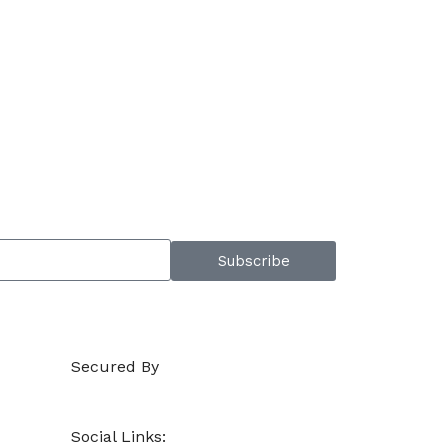
Subscribe
Secured By
Social Links: