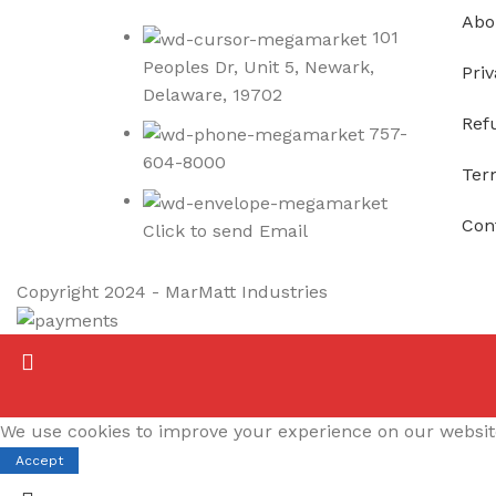
Abo
101
Peoples Dr, Unit 5, Newark,
Priv
Delaware, 19702
Ref
757-
604-8000
Ter
Con
Click to send Email
Copyright
2024 - MarMatt Industries
We use cookies to improve your experience on our website.
Accept