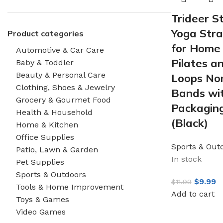
Trideer S
Yoga Stra
Product categories
for Home 
Automotive & Car Care
Pilates a
Baby & Toddler
Beauty & Personal Care
Loops Non
Clothing, Shoes & Jewelry
Bands wit
Grocery & Gourmet Food
Packagin
Health & Household
(Black)
Home & Kitchen
Office Supplies
Sports & Out
Patio, Lawn & Garden
In stock
Pet Supplies
Sports & Outdoors
$
9.99
$
11.99
Tools & Home Improvement
Add to cart
Toys & Games
Video Games