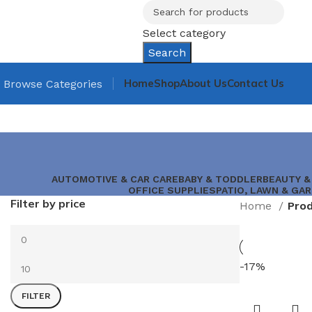
Select category
Search
Home
Shop
About Us
Contact Us
Browse Categories
AUTOMOTIVE & CAR CARE
BABY & TODDLER
BEAUTY &
OFFICE SUPPLIES
PATIO, LAWN & GA
Filter by price
Home
-17%
FILTER