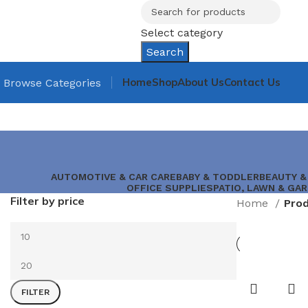
Select category
Search
Home
Shop
About Us
Contact Us
Browse Categories
AUTOMOTIVE & CAR CARE
BABY & TODDLER
BEAUTY &
OFFICE SUPPLIES
PATIO, LAWN & GA
Filter by price
Home
FILTER