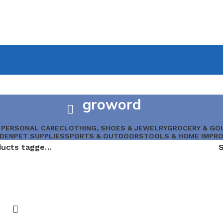
groword
 PERSONAL CARE
CLOTHING, SHOES & JEWELRY
GROCERY & GO
RDEN
PET SUPPLIES
SPORTS & OUTDOORS
TOOLS & HOME IMPR
Products tagged “groword”