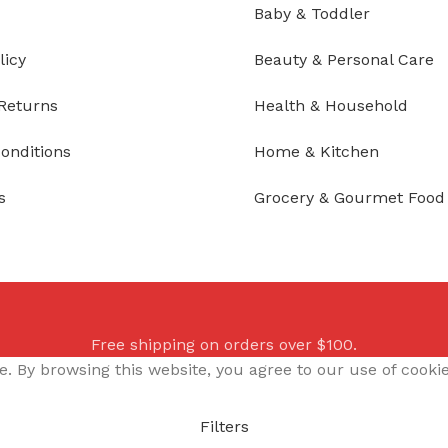
Baby & Toddler
licy
Beauty & Personal Care
Returns
Health & Household
onditions
Home & Kitchen
s
Grocery & Gourmet Food
Free shipping on orders over $100.
 By browsing this website, you agree to our use of cookie
Filters