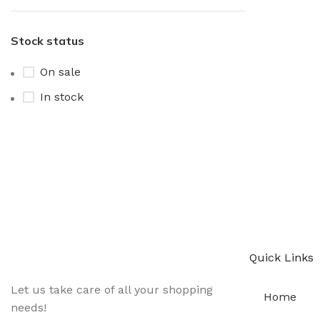
Stock status
On sale
In stock
Sign up To Us Newsletter
Be the First to Know. Sign up to newsletter today
Quick Links
Let us take care of all your shopping
Home
needs!