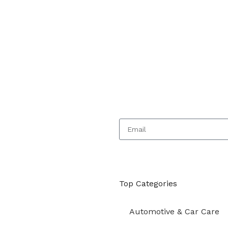
Top Categories
Automotive & Car Care