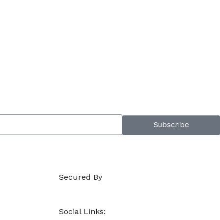
Subscribe
Secured By
Social Links: