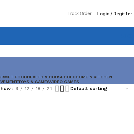
Track Order
Login / Register
$
0.00
URMET FOOD
HEALTH & HOUSEHOLD
HOME & KITCHEN
OVEMENT
TOYS & GAMES
VIDEO GAMES
Show
9
12
18
24