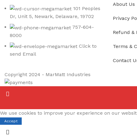
About Us
101 Peoples
Dr, Unit 5, Newark, Delaware, 19702
Privacy Po
757-604-
Refund & 
8000
Click to
Terms & C
send Email
Contact U
Copyright
2024 - MarMatt Industries
We use cookies to improve your experience on our website.
Accept