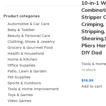
10-in-1 Wi
Combinati
Product categories
Stripper 
Crimping, 
Automotive & Car Care
Baby & Toddler
Stripping,
Beauty & Personal Care
Shearing,
Clothing, Shoes & Jewelry
Pliers Han
Grocery & Gourmet Food
DIY Dad
Health & Household
Home & Kitchen
Tools & Hom
Office Supplies
In stock
Patio, Lawn & Garden
Pet Supplies
$
18.99
Sports & Outdoors
Add to cart
Tools & Home Improvement
Toys & Games
Video Games