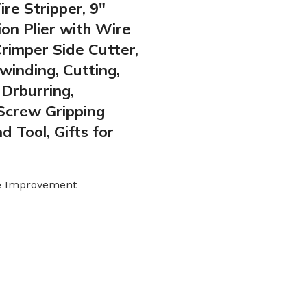
re Stripper, 9″
on Plier with Wire
Crimper Side Cutter,
winding, Cutting,
 Drburring,
Screw Gripping
d Tool, Gifts for
e Improvement