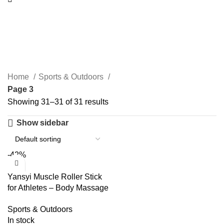
Sports & Outdoors
Categories
Home
Sports & Outdoors
Page 3
Showing 31–31 of 31 results
Show sidebar
-42%
Yansyi Muscle Roller Stick
for Athletes – Body Massage
Roller Stick – Release
Sports & Outdoors
Myofascial Trigger Points
In stock
Reduce Muscle Soreness