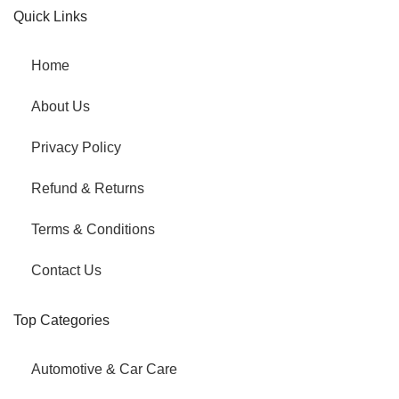
Quick Links
Home
About Us
Privacy Policy
Refund & Returns
Terms & Conditions
Contact Us
Top Categories
Automotive & Car Care