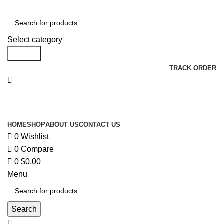
Select category
Search
TRACK ORDER
Browse Categories
HOME
SHOP
ABOUT US
CONTACT US
0
Wishlist
0
Compare
0
$
0.00
Menu
Search