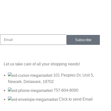
Sign up To Us Newsletter
Be the First to Know. Sign up to newsletter today
Subscribe
Let us take care of all your shopping needs!
101 Peoples Dr, Unit 5,
Newark, Delaware, 19702
757-604-8000
Click to send Email